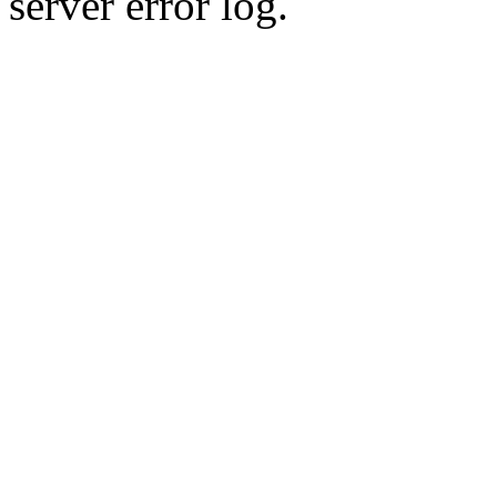
server error log.